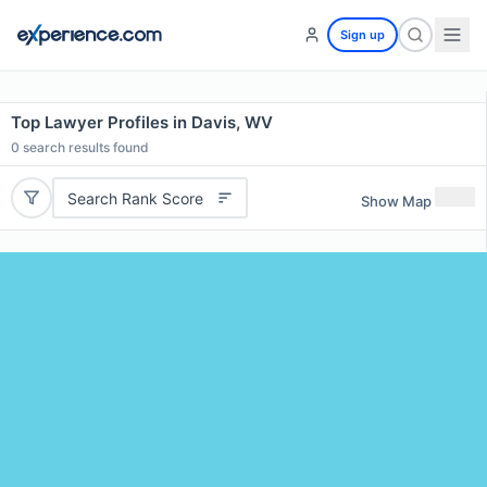
Sign up
Top Lawyer Profiles in Davis, WV
0
search results found
Search Rank Score
Show Map