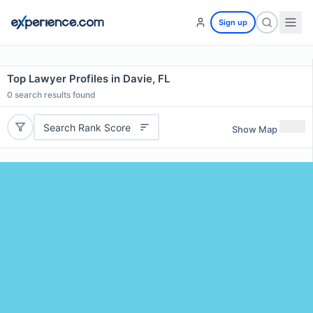
Sign up
Top Lawyer Profiles in Davie, FL
0
search results found
Search Rank Score
Show Map