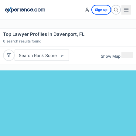
Sign up
Top Lawyer Profiles in Davenport, FL
0
search results found
Search Rank Score
Show Map