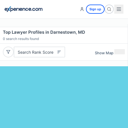
Sign up
Top Lawyer Profiles in Darnestown, MD
0
search results found
Search Rank Score
Show Map