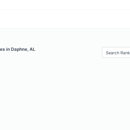
les in Daphne, AL
Search Rank