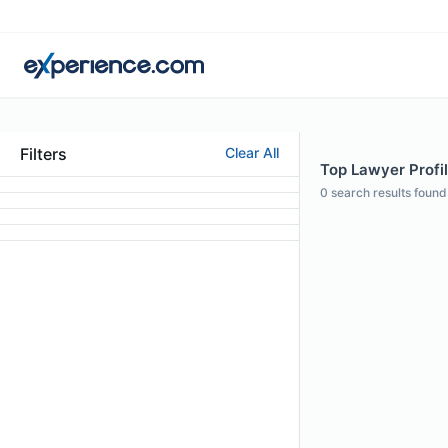
Filters
Clear All
Top Lawyer Profi
0
search results found