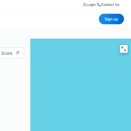
Login
|
Contact Us
Sign up
 Score