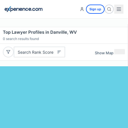
Sign up
Top Lawyer Profiles in Danville, WV
0
search results found
Search Rank Score
Show Map