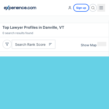
Sign up
Top Lawyer Profiles in Danville, VT
0
search results found
Search Rank Score
Show Map