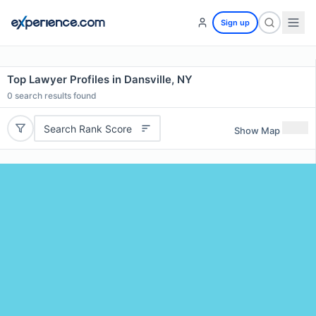
Sign up
Top Lawyer Profiles in Dansville, NY
0
search results found
Search Rank Score
Show Map