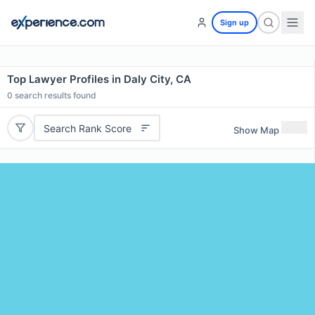
Sign up
Top Lawyer Profiles in Daly City, CA
0
search results found
Search Rank Score
Show Map