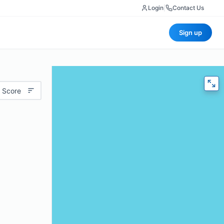
Login
|
Contact Us
Sign up
 Score