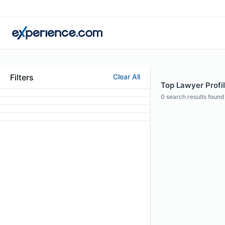
Filters
Clear All
Top Lawyer Profil
0
search results found