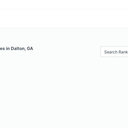
es in Dalton, GA
Search Rank