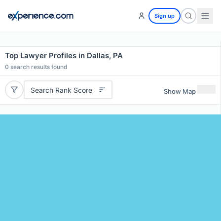
Sign up
Top Lawyer Profiles in Dallas, PA
0
search results found
Search Rank Score
Show Map