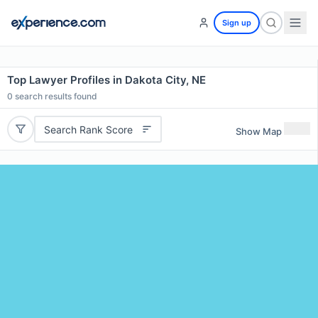
Sign up
Top Lawyer Profiles in Dakota City, NE
0
search results found
Search Rank Score
Show Map