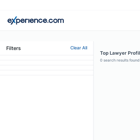
Filters
Clear All
Top Lawyer Profil
0
search results found