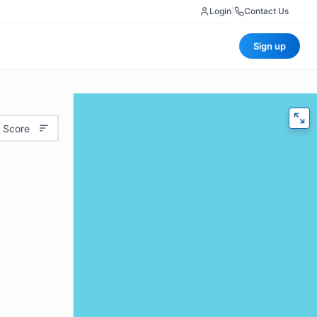
Login
|
Contact Us
Sign up
 Score