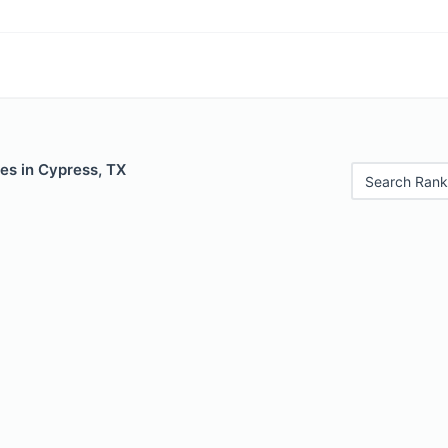
es in Cypress, TX
Search Rank