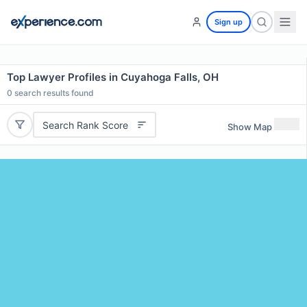
Sign up
Top Lawyer Profiles in Cuyahoga Falls, OH
0
search results found
Search Rank Score
Show Map