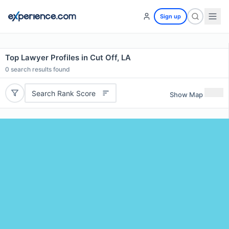
Sign up
Top Lawyer Profiles in Cut Off, LA
0
search results found
Search Rank Score
Show Map