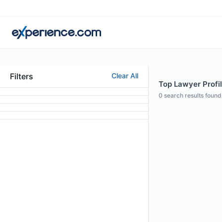
Filters
Clear All
Top Lawyer Profi
0
search results found