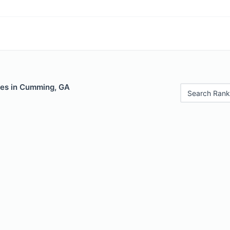
les in Cumming, GA
Search Rank