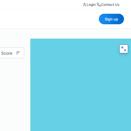
Login
|
Contact Us
Sign up
 Score