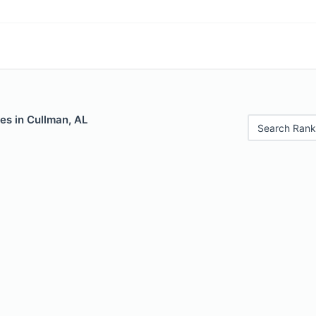
es in Cullman, AL
Search Rank