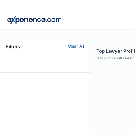
Filters
Clear All
Top Lawyer Profil
0
search results found