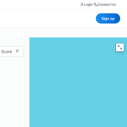
Login
|
Contact Us
Sign up
 Score