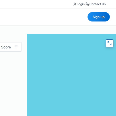
Login
|
Contact Us
Sign up
 Score