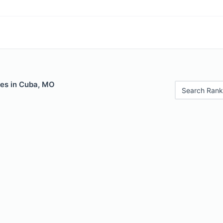
les in Cuba, MO
Search Rank