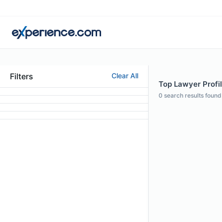
Filters
Clear All
Top Lawyer Profi
0
search results found