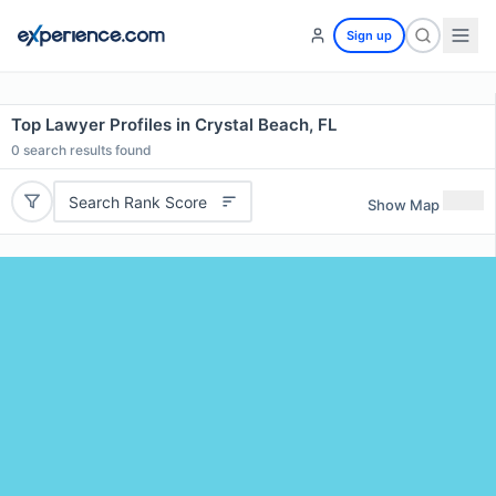
Sign up
Top Lawyer Profiles in Crystal Beach, FL
0
search results found
Search Rank Score
Show Map