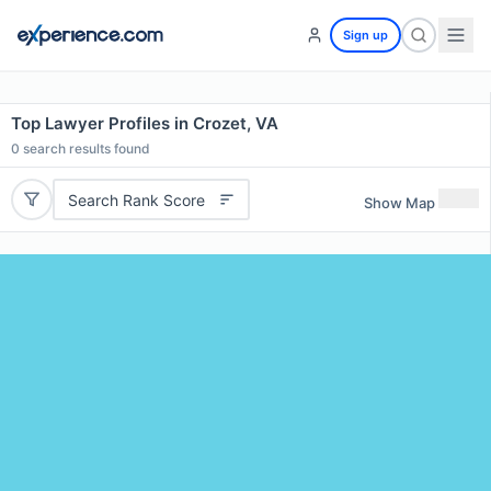
Sign up
Top Lawyer Profiles in Crozet, VA
0
search results found
Search Rank Score
Show Map