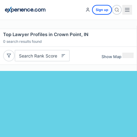
Sign up
Top Lawyer Profiles in Crown Point, IN
0
search results found
Search Rank Score
Show Map