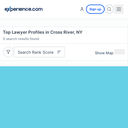
Sign up
Top Lawyer Profiles in Cross River, NY
0
search results found
Search Rank Score
Show Map