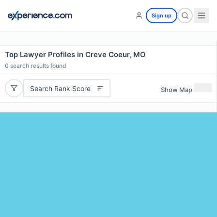
Sign up
Top Lawyer Profiles in Creve Coeur, MO
0
search results found
Search Rank Score
Show Map