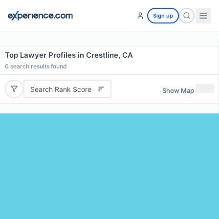
Sign up
Top Lawyer Profiles in Crestline, CA
0
search results found
Search Rank Score
Show Map