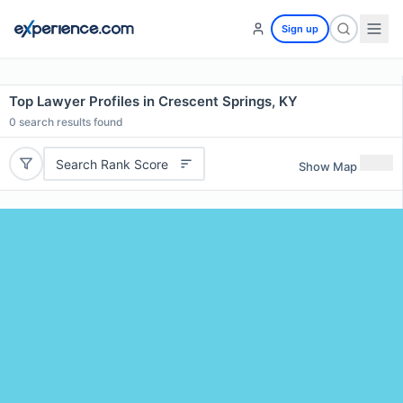
Sign up
Top Lawyer Profiles in Crescent Springs, KY
0
search results found
Search Rank Score
Show Map