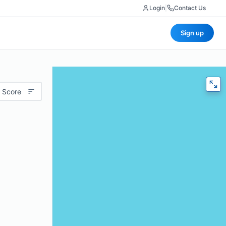
Login
|
Contact Us
Sign up
 Score