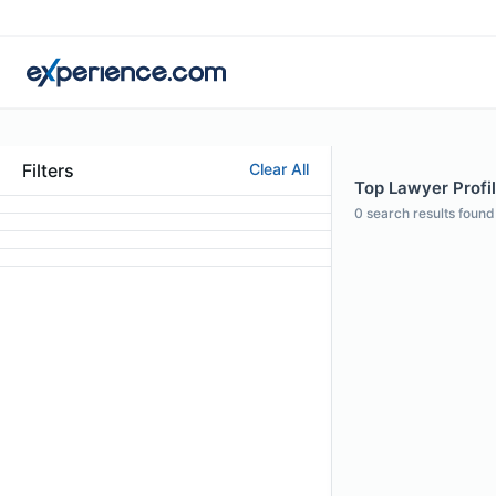
Filters
Clear All
Top Lawyer Profi
0
search results found