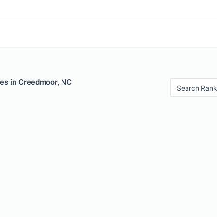
les in Creedmoor, NC
Search Rank