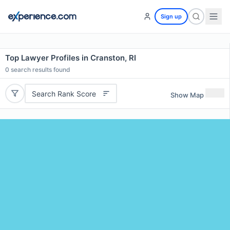
Sign up
Top Lawyer Profiles in Cranston, RI
0
search results found
Search Rank Score
Show Map