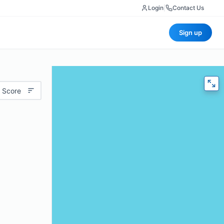
Login
|
Contact Us
Sign up
 Score