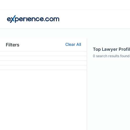
Filters
Clear All
Top Lawyer Profi
0
search results found