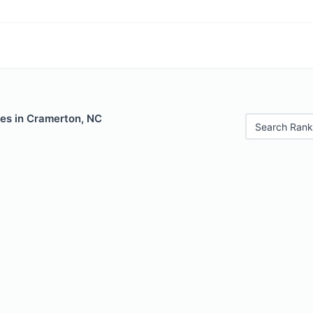
les in Cramerton, NC
Search Rank