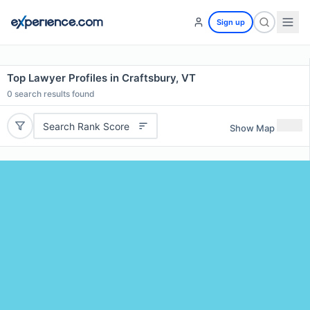
Sign up
Top Lawyer Profiles in Craftsbury, VT
0
search results found
Search Rank Score
Show Map