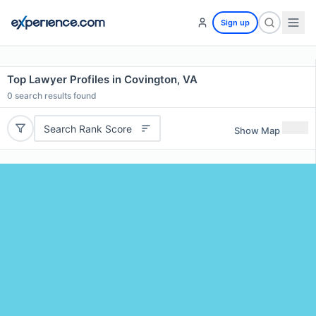
Sign up
Top Lawyer Profiles in Covington, VA
0
search results found
Search Rank Score
Show Map