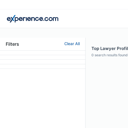
Filters
Clear All
Top Lawyer Profil
0
search results found