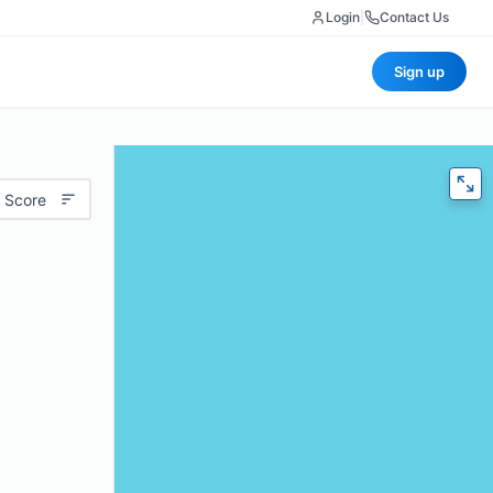
Login
|
Contact Us
Sign up
 Score