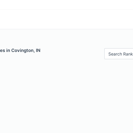
es in Covington, IN
Search Rank