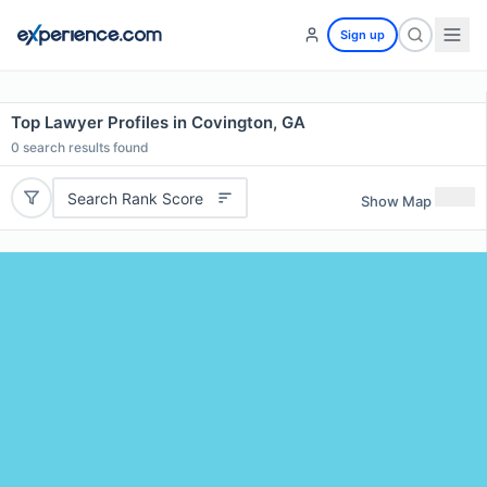
Sign up
Top Lawyer Profiles in Covington, GA
0
search results found
Search Rank Score
Show Map