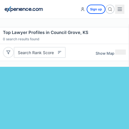
Sign up
Top Lawyer Profiles in Council Grove, KS
0
search results found
Search Rank Score
Show Map