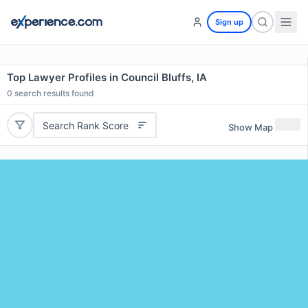
Sign up
Top Lawyer Profiles in Council Bluffs, IA
0
search results found
Search Rank Score
Show Map