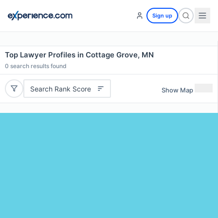
Sign up
Top Lawyer Profiles in Cottage Grove, MN
0
search results found
Search Rank Score
Show Map