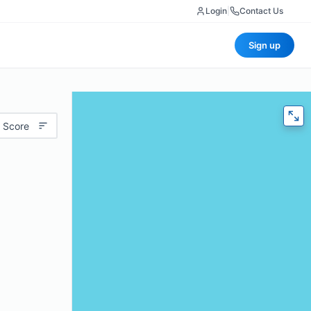
Login
|
Contact Us
Sign up
 Score