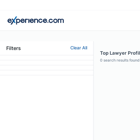
Filters
Clear All
Top Lawyer Profil
0
search results found