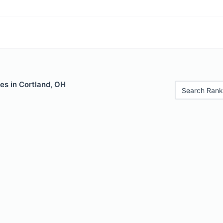
es in Cortland, OH
Search Rank