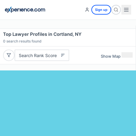
Sign up
Top Lawyer Profiles in Cortland, NY
0
search results found
Search Rank Score
Show Map