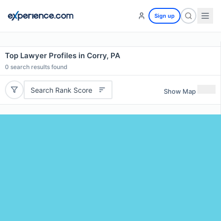
Sign up
Top Lawyer Profiles in Corry, PA
0
search results found
Search Rank Score
Show Map