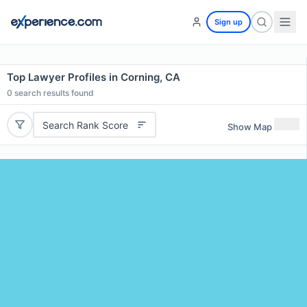
Sign up
Top Lawyer Profiles in Corning, CA
0
search results found
Search Rank Score
Show Map