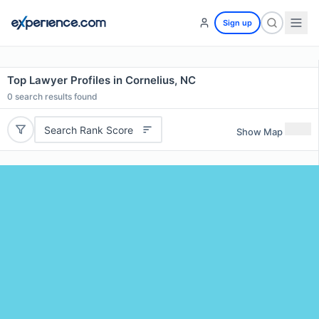
Sign up
Top Lawyer Profiles in Cornelius, NC
0
search results found
Search Rank Score
Show Map