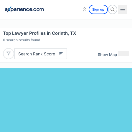
Sign up
Top Lawyer Profiles in Corinth, TX
0
search results found
Search Rank Score
Show Map