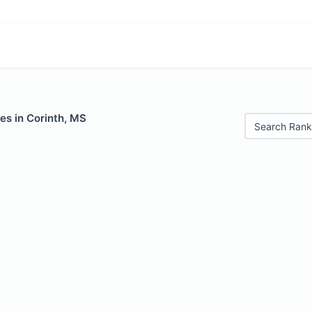
es in Corinth, MS
Search Rank