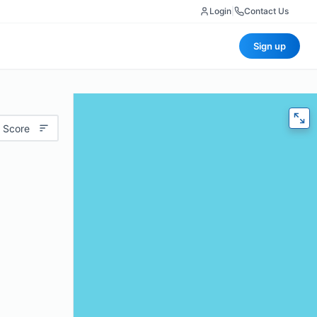
Login
|
Contact Us
Sign up
 Score