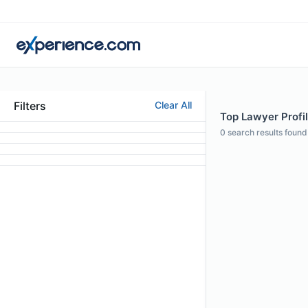
Filters
Clear All
Top Lawyer Profil
0
search results found