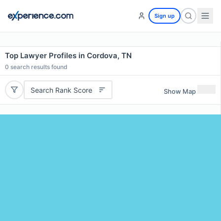
Sign up
Top Lawyer Profiles in Cordova, TN
0
search results found
Search Rank Score
Show Map