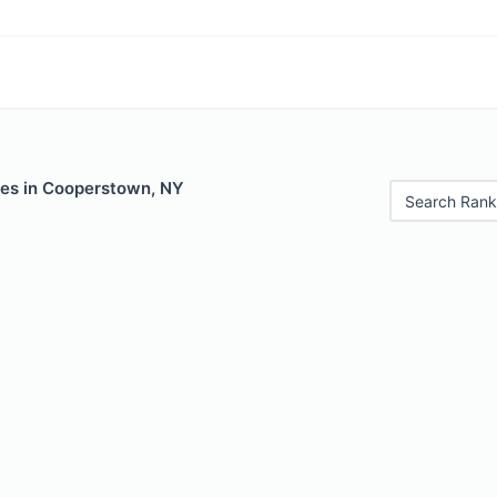
les in Cooperstown, NY
Search Rank