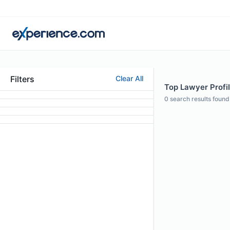
Filters
Clear All
Top Lawyer Profi
0
search results found