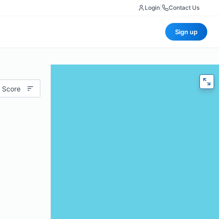
Login
|
Contact Us
Sign up
 Score