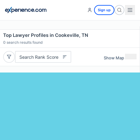
Sign up
Top Lawyer Profiles in Cookeville, TN
0
search results found
Search Rank Score
Show Map