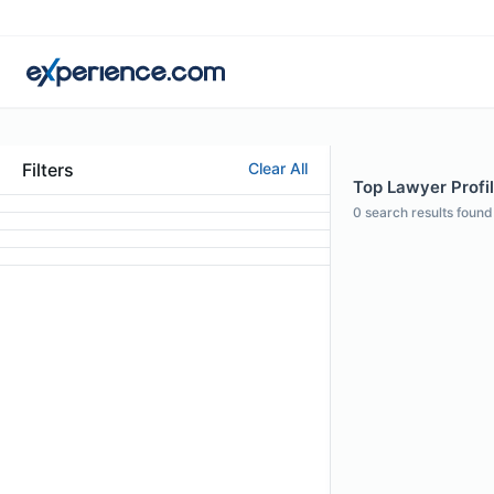
Filters
Clear All
Top Lawyer Profil
0
search results found