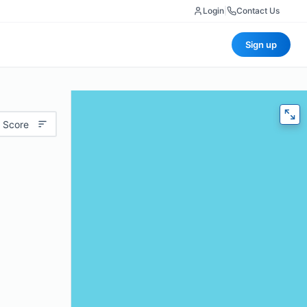
Login
|
Contact Us
Sign up
 Score