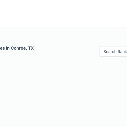
es in Conroe, TX
Search Rank