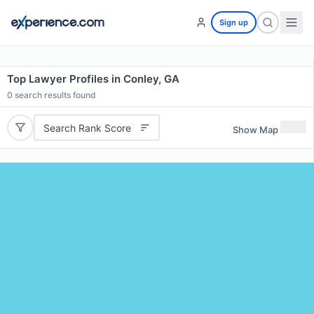
Sign up
Top Lawyer Profiles in Conley, GA
0
search results found
Search Rank Score
Show Map