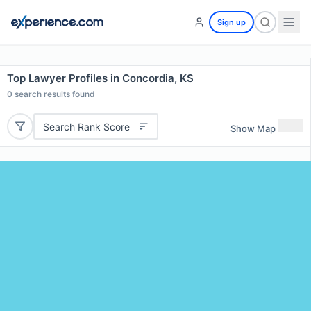
Sign up
Top Lawyer Profiles in Concordia, KS
0
search results found
Search Rank Score
Show Map