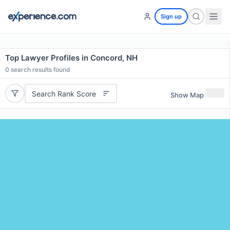
Sign up
Top Lawyer Profiles in Concord, NH
0
search results found
Search Rank Score
Show Map