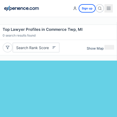
Sign up
Top Lawyer Profiles in Commerce Twp, MI
0
search results found
Search Rank Score
Show Map